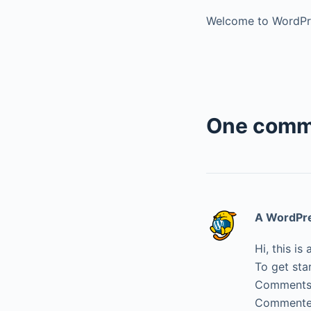
Welcome to WordPress
One comm
A WordPr
Hi, this i
To get sta
Comments 
Commenter