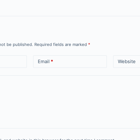
not be published.
Required fields are marked
*
Email
*
Website