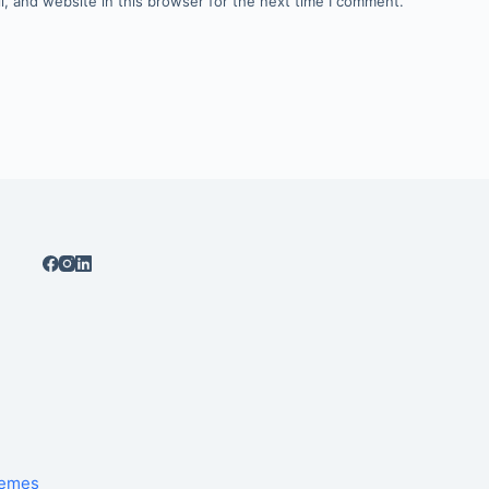
, and website in this browser for the next time I comment.
hemes