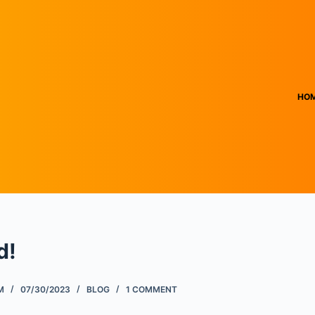
HO
d!
M
07/30/2023
BLOG
1 COMMENT