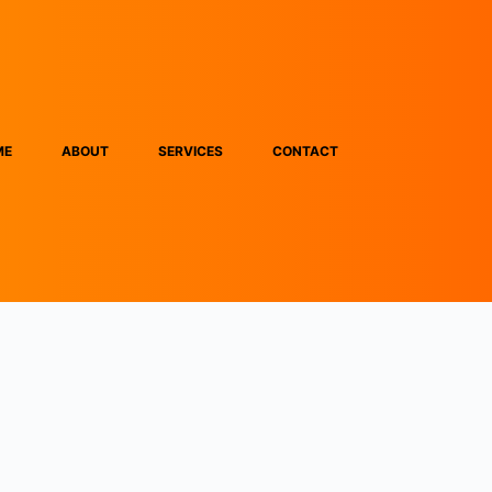
ME
ABOUT
SERVICES
CONTACT