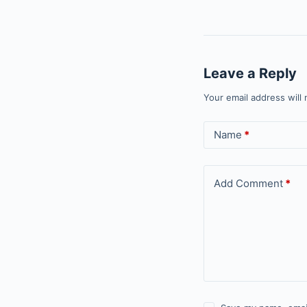
Leave a Reply
Your email address will 
Name
*
Add Comment
*