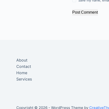
Save my name, email
Post Comment
About
Contact
Home
Services
Copyright © 2026 - WordPress Theme by
CreativeT