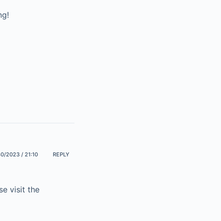
ng!
0/2023 / 21:10
REPLY
e visit the