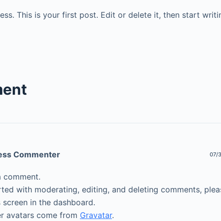
. This is your first post. Edit or delete it, then start writi
ent
ess Commenter
07/3
s a comment.
rted with moderating, editing, and deleting comments, pleas
screen in the dashboard.
 avatars come from
Gravatar
.